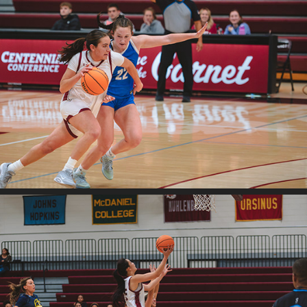
2025
Swat v. F&M
2025
Swat v. Neumann