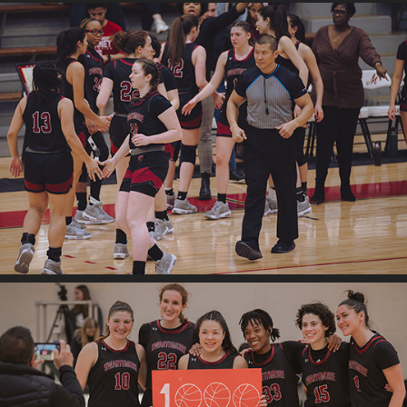
2025
Swat v. Mulenburg
2025