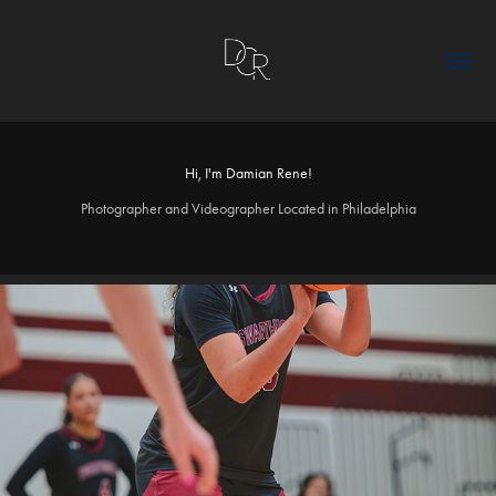
Hi, I'm Damian Rene!
Photographer and Videographer Located in Philadelphia
2026
WBB_V_WAC26