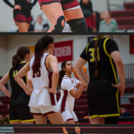
2026
Swat V. Bryn Mawr