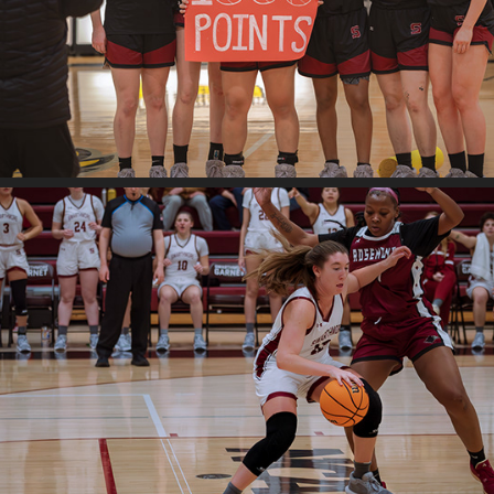
Swat v. Bryn Mawr
2024
Swat v. Rosemont