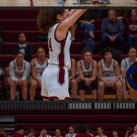
2024
Swat v. Widener