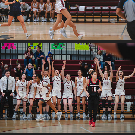
2025
Swat v. Hav