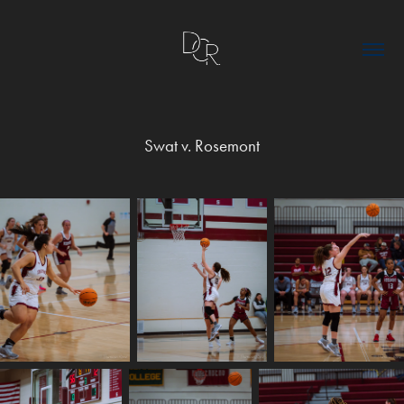
Swat v. Rosemont