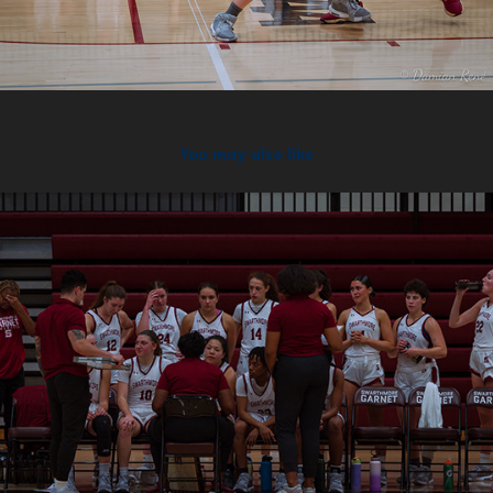
You may also like
2024
Scrim